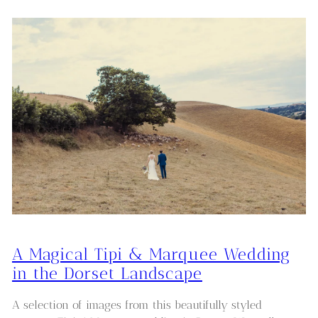
A Magical Tipi & Marquee Wedding
in the Dorset Landscape
A selection of images from this beautifully styled