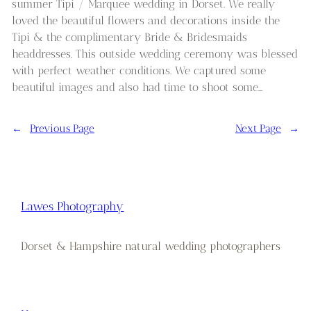
summer Tipi / Marquee wedding in Dorset. We really
loved the beautiful flowers and decorations inside the
Tipi & the complimentary Bride & Bridesmaids
headdresses. This outside wedding ceremony was blessed
with perfect weather conditions. We captured some
beautiful images and also had time to shoot some…
←
Previous Page
Next Page
→
Lawes Photography
Dorset & Hampshire natural wedding photographers