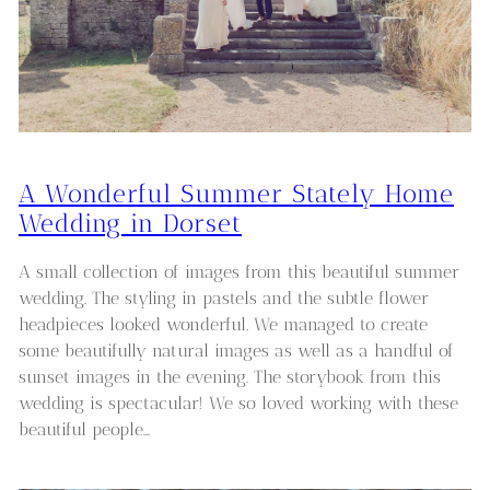
A Wonderful Summer Stately Home
Wedding in Dorset
A small collection of images from this beautiful summer
wedding. The styling in pastels and the subtle flower
headpieces looked wonderful. We managed to create
some beautifully natural images as well as a handful of
sunset images in the evening. The storybook from this
wedding is spectacular! We so loved working with these
beautiful people…