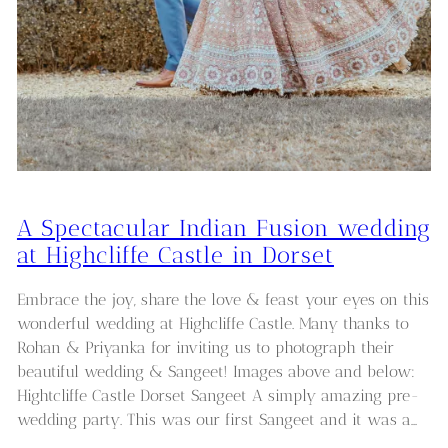
A Spectacular Indian Fusion wedding
at Highcliffe Castle in Dorset
Embrace the joy, share the love & feast your eyes on this
wonderful wedding at Highcliffe Castle. Many thanks to
Rohan & Priyanka for inviting us to photograph their
beautiful wedding & Sangeet! Images above and below:
Hightcliffe Castle Dorset Sangeet A simply amazing pre-
wedding party. This was our first Sangeet and it was a…