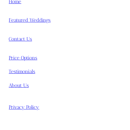
Home
Featured Weddings
Contact Us
Price Options
Testimonials
About Us
Privacy Policy