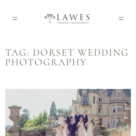
Skip
to
content
TAG:
DORSET WEDDING
PHOTOGRAPHY