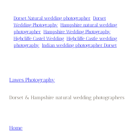
Dorset Natural wedding photographer
Dorset
Wedding Photography
Hampshire natural wedding
photographer
Hampshire Wedding Photography
Highcliffe Castel Wedding
Highcliffe Castle wedding
photography
Indian wedding photographer Dorset
Lawes Photography
Dorset & Hampshire natural wedding photographers
Home