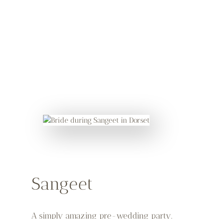
Sangeet
A simply amazing pre-wedding party.