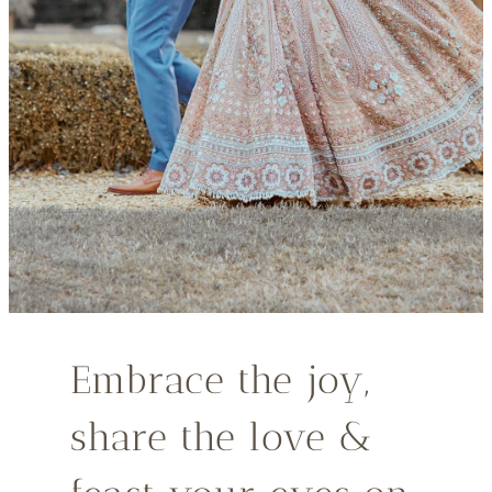
Embrace the joy,
share the love &