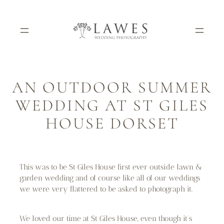
Skip
to
content
AN OUTDOOR SUMMER
WEDDING AT ST GILES
HOUSE DORSET
This was to be St Giles House first ever outside lawn &
garden wedding and of course like all of our weddings
we were very flattered to be asked to photograph it.
We loved our time at St Giles House, even though it’s