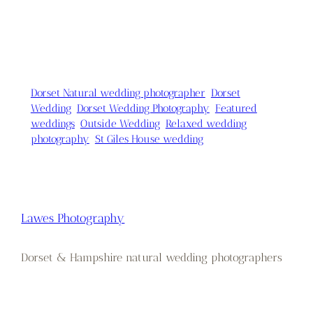
Dorset Natural wedding photographer
Dorset
Wedding
Dorset Wedding Photography
Featured
weddings
Outside Wedding
Relaxed wedding
photography
St Giles House wedding
Lawes Photography
Dorset & Hampshire natural wedding photographers