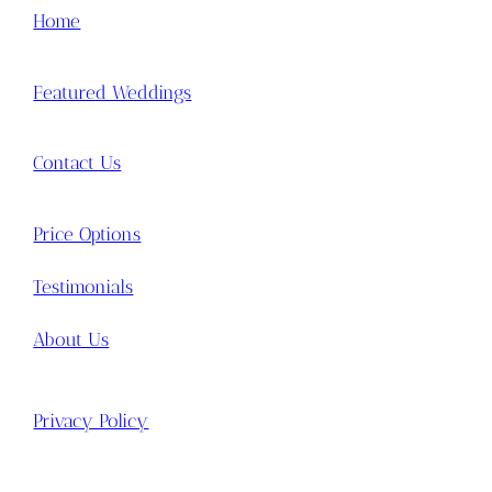
Home
Featured Weddings
Contact Us
Price Options
Testimonials
About Us
Privacy Policy