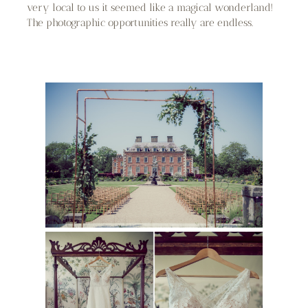
very local to us it seemed like a magical wonderland!
The photographic opportunities really are endless.