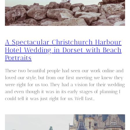
A Spectacular Christchurch Harbour
Hotel Wedding in Dorset with Beach
Portraits
These two beautiful people had seen our work online and
loved our style, but from our first meeting we knew they
were right for us too. They had a vision for their wedding
and even though it was in its early stages of planning I
could tell it was just right for us. Well fast…