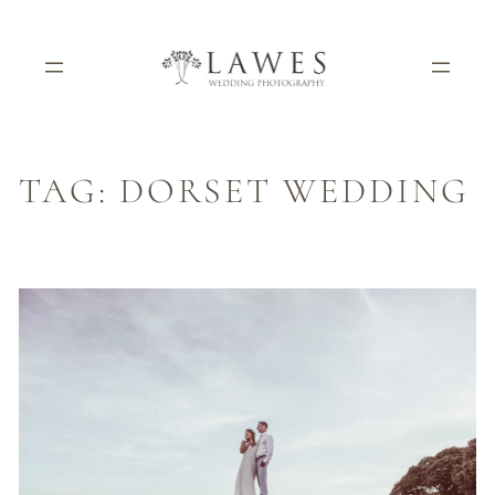
Skip
to
content
TAG:
DORSET WEDDING