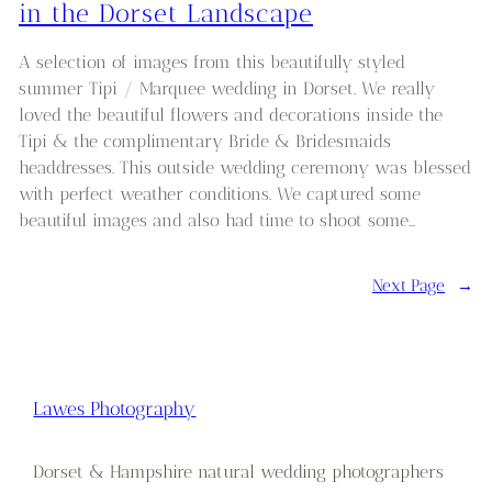
in the Dorset Landscape
A selection of images from this beautifully styled
summer Tipi / Marquee wedding in Dorset. We really
loved the beautiful flowers and decorations inside the
Tipi & the complimentary Bride & Bridesmaids
headdresses. This outside wedding ceremony was blessed
with perfect weather conditions. We captured some
beautiful images and also had time to shoot some…
Next Page
→
Lawes Photography
Dorset & Hampshire natural wedding photographers