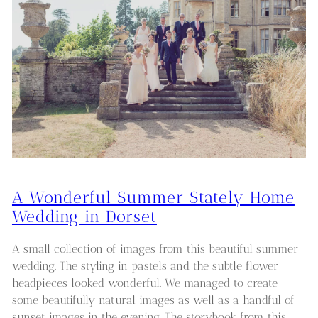
A Wonderful Summer Stately Home
Wedding in Dorset
A small collection of images from this beautiful summer
wedding. The styling in pastels and the subtle flower
headpieces looked wonderful. We managed to create
some beautifully natural images as well as a handful of
sunset images in the evening. The storybook from this