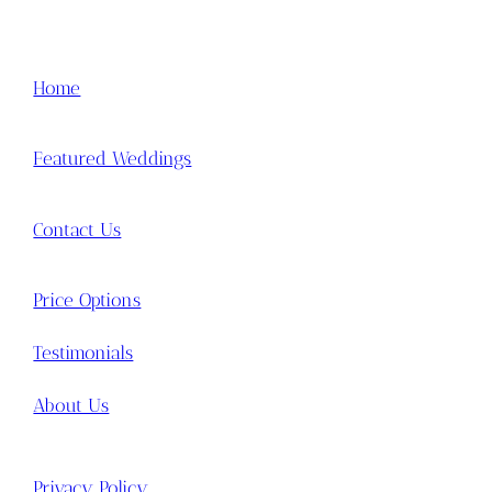
Home
Featured Weddings
Contact Us
Price Options
Testimonials
About Us
Privacy Policy