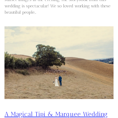
wedding is spectacular! We so loved working with these
beautiful people…
A Magical Tipi & Marquee Wedding