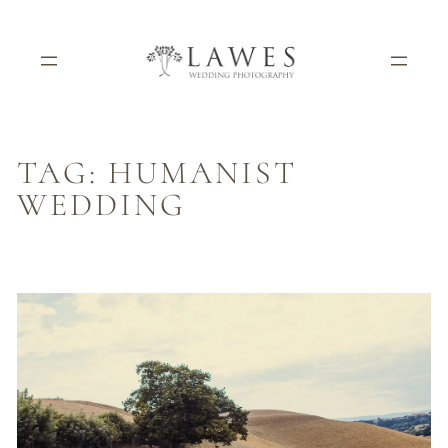
Skip
to
content
TAG:
HUMANIST
WEDDING