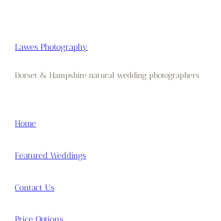
Lawes Photography
Dorset & Hampshire natural wedding photographers
Home
Featured Weddings
Contact Us
Price Options