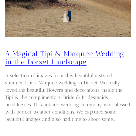
A Magical Tipi & Marquee Wedding
in the Dorset Landscape
A selection of images from this beautifully styled
summer Tipi / Marquee wedding in Dorset. We really
loved the beautiful flowers and decorations inside the
Tipi & the complimentary Bride & Bridesmaids
headdresses. This outside wedding ceremony was blessed
with perfect weather conditions. We captured some
beautiful images and also had time to shoot some…